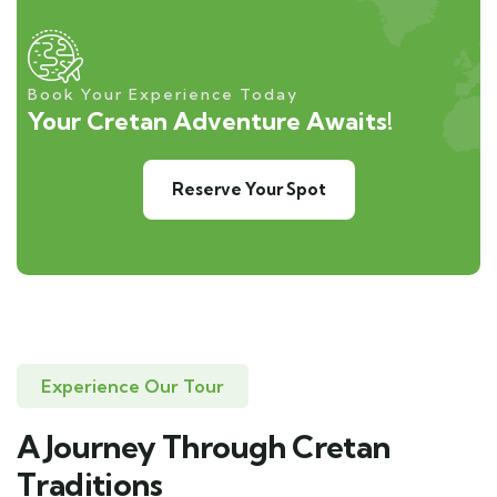
Book Your Experience Today
Your Cretan Adventure Awaits!
Reserve Your Spot
Experience Our Tour
A Journey Through Cretan
Traditions