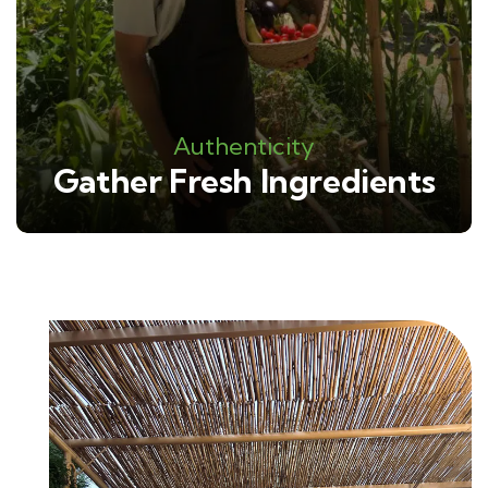
Authenticity
Gather Fresh Ingredients