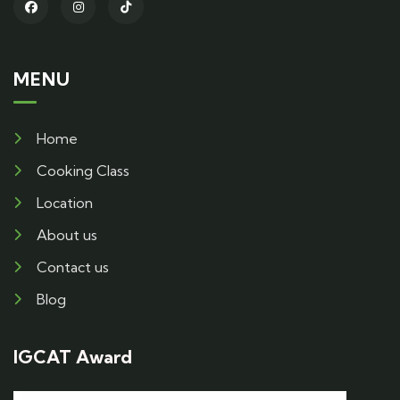
MENU
Home
Cooking Class
Location
About us
Contact us
Blog
IGCAT Award