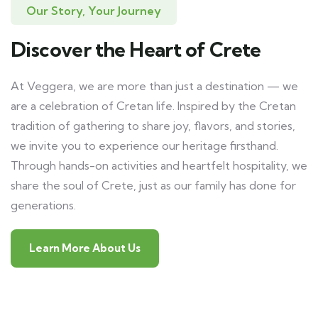
Our Story, Your Journey
Discover the Heart of Crete
At Veggera, we are more than just a destination — we
are a celebration of Cretan life. Inspired by the Cretan
tradition of gathering to share joy, flavors, and stories,
we invite you to experience our heritage firsthand.
Through hands-on activities and heartfelt hospitality, we
share the soul of Crete, just as our family has done for
generations.
Learn More About Us