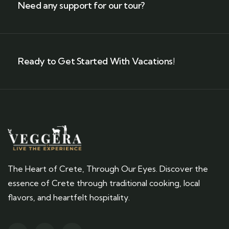
Need any support for our tour?
Ready to Get Started With Vacations!
The Heart of Crete, Through Our Eyes. Discover the
essence of Crete through traditional cooking, local
flavors, and heartfelt hospitality.