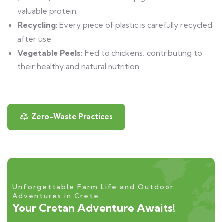
valuable protein.
Recycling:
Every piece of plastic is carefully recycled
after use.
Vegetable Peels:
Fed to chickens, contributing to
their healthy and natural nutrition.
Zero-Waste Practices
Unforgettable Farm Life and Outdoor
Adventures in Crete
Your Cretan Adventure Awaits!