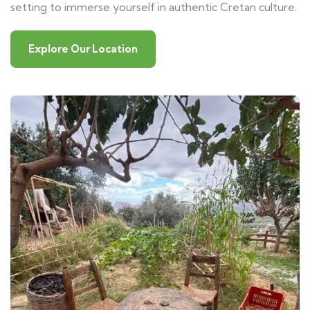
setting to immerse yourself in authentic Cretan culture.
Explore Our Location