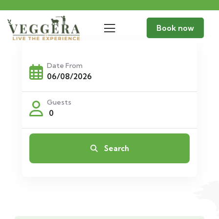
Book now
Date From
Guests
0
Search