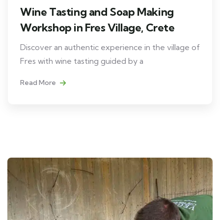
Wine Tasting and Soap Making
Workshop in Fres Village, Crete
Discover an authentic experience in the village of
Fres with wine tasting guided by a
Read More