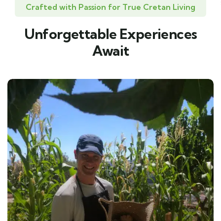
Crafted with Passion for True Cretan Living
Unforgettable Experiences
Await