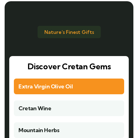
Nature’s Finest Gifts
Discover Cretan Gems
Extra Virgin Olive Oil
Cretan Wine
Mountain Herbs