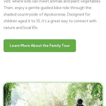
visit, where kids can meet animals and plant vegetables.
Then, enjoy a gentle guided bike ride through the
shaded countryside of Apokoronas. Designed for
children aged 6 to 10, it’s a great way to connect with
nature and local life.
Learn More About the Family Tour