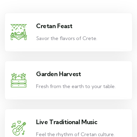
Cretan Feast
Savor the flavors of Crete.
Garden Harvest
Fresh from the earth to your table.
Live Traditional Music
Feel the rhythm of Cretan culture.