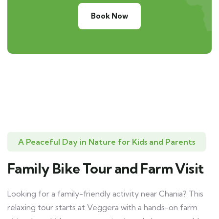
Book Now
A Peaceful Day in Nature for Kids and Parents
Family Bike Tour and Farm Visit
Looking for a family-friendly activity near Chania? This
relaxing tour starts at Veggera with a hands-on farm