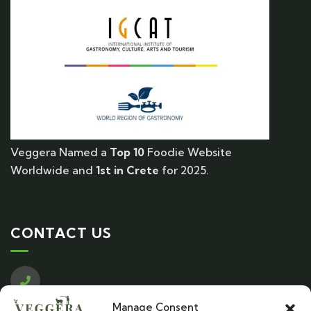
Veggera Named a
Top 10
Foodie Website
Worldwide and
1st in Crete
for 2025.
CONTACT US
Call us
Manage Consent