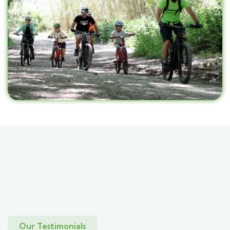
Our Testimonials