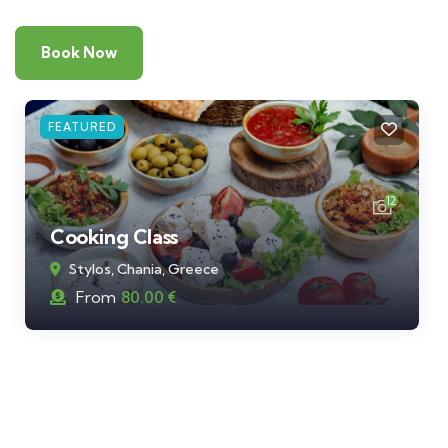
Book Now
FEATURED
12
Cooking Class
Stylos, Chania, Greece
From
80.00
€