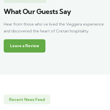
What Our Guests Say
Hear from those who’ve lived the Veggera experience
and discovered the heart of Cretan hospitality.
Leave a Review
Recent News Feed