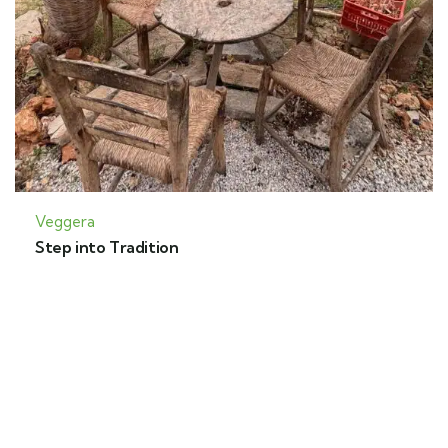
Veggera
Step into Tradition