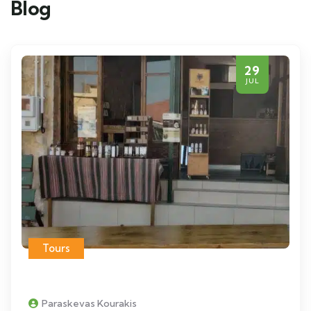
Blog
29
JUL
Tours
Paraskevas Kourakis