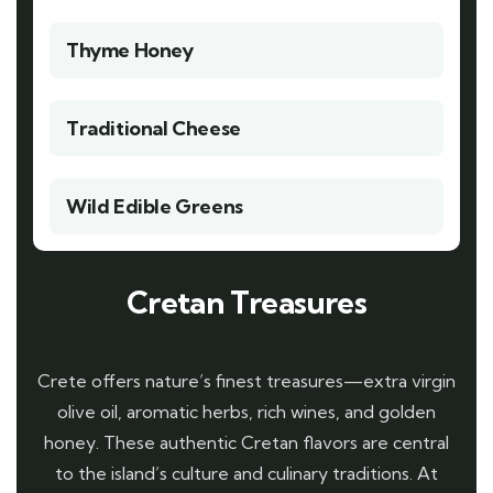
Thyme Honey
Traditional Cheese
Wild Edible Greens
Cretan Treasures
Crete offers nature’s finest treasures—extra virgin
olive oil, aromatic herbs, rich wines, and golden
honey. These authentic Cretan flavors are central
to the island’s culture and culinary traditions. At