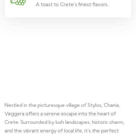
A toast to Crete’s finest flavors.
A Hidden Gem in Crete
Nestled in the picturesque village of Stylos, Chania,
Veggera offers a serene escape into the heart of
Crete. Surrounded by lush landscapes, historic charm,
and the vibrant energy of local life, it’s the perfect