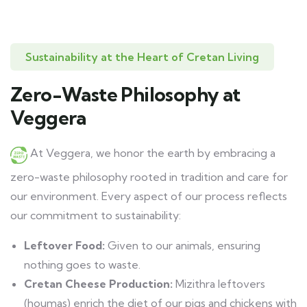
Sustainability at the Heart of Cretan Living
Zero-Waste Philosophy at
Veggera
At Veggera, we honor the earth by embracing a
zero-waste philosophy rooted in tradition and care for
our environment. Every aspect of our process reflects
our commitment to sustainability:
Leftover Food:
Given to our animals, ensuring
nothing goes to waste.
Cretan Cheese Production:
Mizithra leftovers
(houmas) enrich the diet of our pigs and chickens with