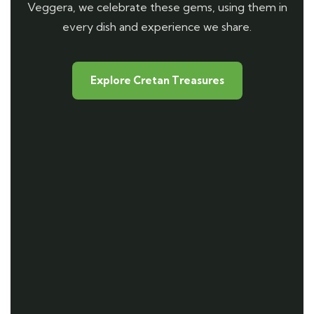
Veggera, we celebrate these gems, using them in
every dish and experience we share.
Explore Cretan Treasures