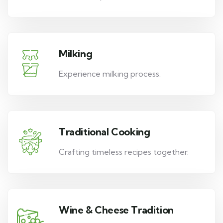
Milking
Experience milking process.
Traditional Cooking
Crafting timeless recipes together.
Wine & Cheese Tradition