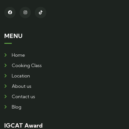
MENU
Home
Cooking Class
Location
About us
Contact us
Blog
IGCAT Award