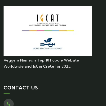
Veggera Named a
Top 10
Foodie Website
Worldwide and
1st in Crete
for 2025.
CONTACT US