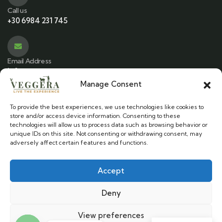
Call us
+30 6984 231 745
Email Address
info@veggera.com
Manage Consent
To provide the best experiences, we use technologies like cookies to
Location
store and/or access device information. Consenting to these
Stylos, Chania - Crete
technologies will allow us to process data such as browsing behavior or
unique IDs on this site. Not consenting or withdrawing consent, may
adversely affect certain features and functions.
Accept
Veggera © 2025. All Rights Reserved.
Deny
Cookie Policy
|
Terms & Conditions
View preferences