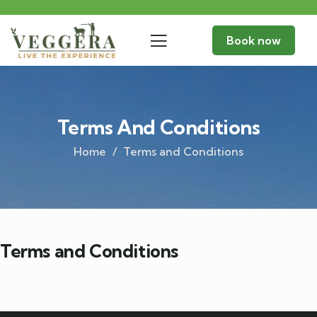
Book now
Terms And Conditions
Home
Terms and Conditions
Terms and Conditions