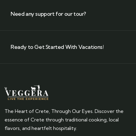
Need any support for our tour?
Ready to Get Started With Vacations!
The Heart of Crete, Through Our Eyes. Discover the
essence of Crete through traditional cooking, local
flavors, and heartfelt hospitality.