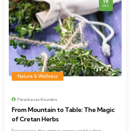
19
DEC
Nature & Wellness
Paraskevas Kourakis
From Mountain to Table: The Magic
of Cretan Herbs
Experience the unique aroma and healing