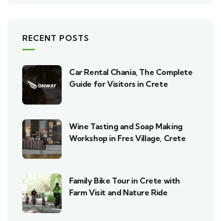
RECENT POSTS
Car Rental Chania, The Complete
Guide for Visitors in Crete
Wine Tasting and Soap Making
Workshop in Fres Village, Crete
Family Bike Tour in Crete with
Farm Visit and Nature Ride