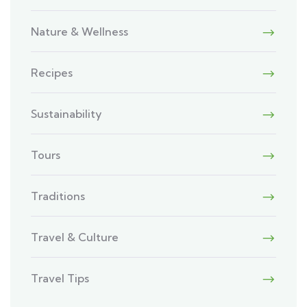
Nature & Wellness
Recipes
Sustainability
Tours
Traditions
Travel & Culture
Travel Tips