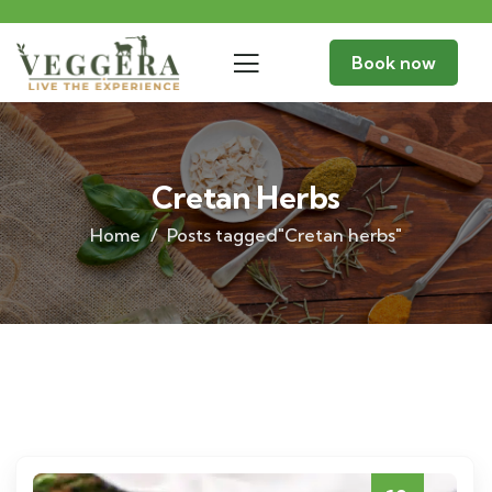
Book now
Cretan Herbs
Home
Posts tagged"Cretan herbs"