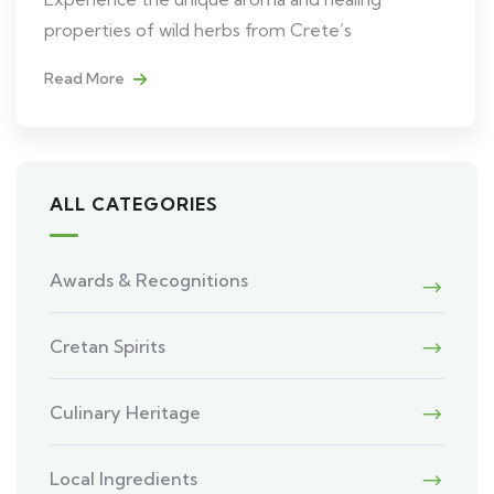
properties of wild herbs from Crete’s
Read More
ALL CATEGORIES
Awards & Recognitions
Cretan Spirits
Culinary Heritage
Local Ingredients