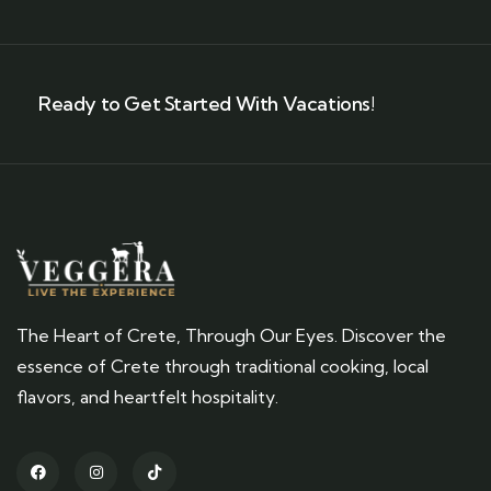
Ready to Get Started With Vacations!
The Heart of Crete, Through Our Eyes. Discover the
essence of Crete through traditional cooking, local
flavors, and heartfelt hospitality.