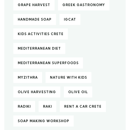
GRAPE HARVEST
GREEK GASTRONOMY
HANDMADE SOAP
IGCAT
KIDS ACTIVITIES CRETE
MEDITERRANEAN DIET
MEDITERRANEAN SUPERFOODS
MYZITHRA
NATURE WITH KIDS
OLIVE HARVESTING
OLIVE OIL
RADIKI
RAKI
RENT A CAR CRETE
SOAP MAKING WORKSHOP