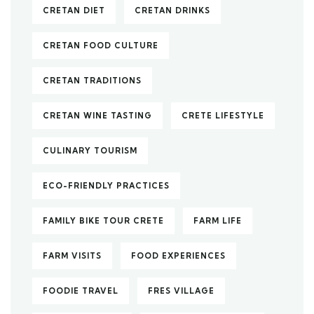
CRETAN DIET
CRETAN DRINKS
CRETAN FOOD CULTURE
CRETAN TRADITIONS
CRETAN WINE TASTING
CRETE LIFESTYLE
CULINARY TOURISM
ECO-FRIENDLY PRACTICES
FAMILY BIKE TOUR CRETE
FARM LIFE
FARM VISITS
FOOD EXPERIENCES
FOODIE TRAVEL
FRES VILLAGE