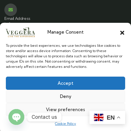
Email Address
info@veggera.com
Manage Consent
To provide the best experiences, we use technologies like cookies to
Location
store and/or access device information. Consenting to these
Stylos, Chania - Crete
technologies will allow us to process data such as browsing behavior or
unique IDs on this site. Not consenting or withdrawing consent, may
adversely affect certain features and functions.
Accept
Veggera © 2025. All Rights Reserved.
Deny
Cookie Policy
|
Terms & Conditions
View preferences
Contact us
EN
Developed by
Cookie Policy
Open chaty