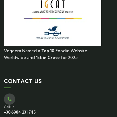
Veggera Named a
Top 10
Foodie Website
Worldwide and
1st in Crete
for 2025.
CONTACT US
Call us
+30 6984 231 745