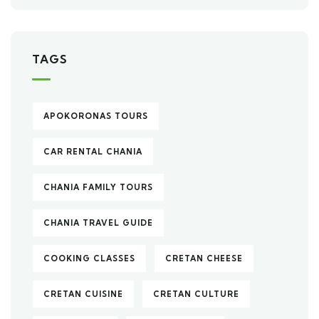
TAGS
APOKORONAS TOURS
CAR RENTAL CHANIA
CHANIA FAMILY TOURS
CHANIA TRAVEL GUIDE
COOKING CLASSES
CRETAN CHEESE
CRETAN CUISINE
CRETAN CULTURE