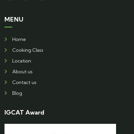
MENU
Home
Cooking Class
Location
About us
Contact us
Blog
IGCAT Award