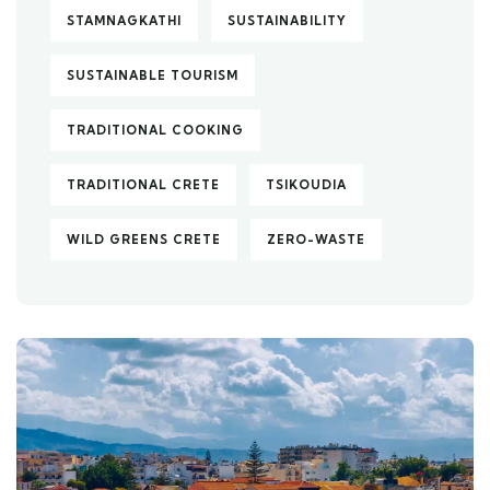
STAMNAGKATHI
SUSTAINABILITY
SUSTAINABLE TOURISM
TRADITIONAL COOKING
TRADITIONAL CRETE
TSIKOUDIA
WILD GREENS CRETE
ZERO-WASTE