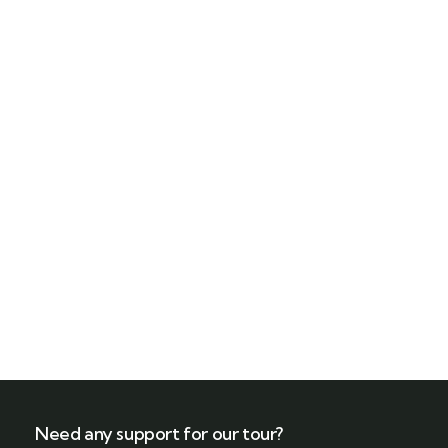
Need any support for our tour?