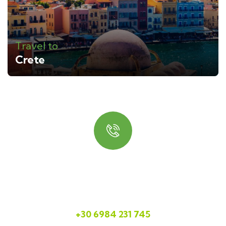
Travel to
Crete
Quick booking process
Talk to us
+30 6984 231 745